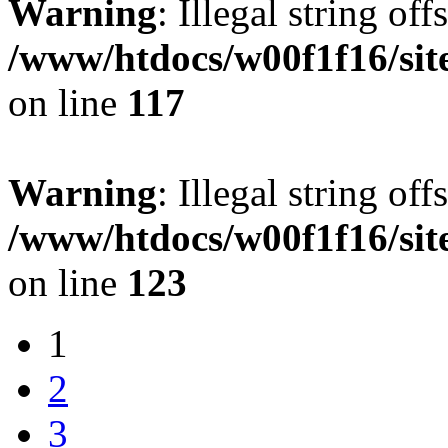
Warning
: Illegal string offs
/www/htdocs/w00f1f16/sit
on line
117
Warning
: Illegal string offs
/www/htdocs/w00f1f16/sit
on line
123
1
2
3