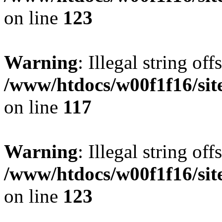
on line
123
Warning
: Illegal string offs
/www/htdocs/w00f1f16/sit
on line
117
Warning
: Illegal string offs
/www/htdocs/w00f1f16/sit
on line
123