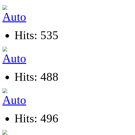
Hits: 535
Hits: 488
Hits: 496