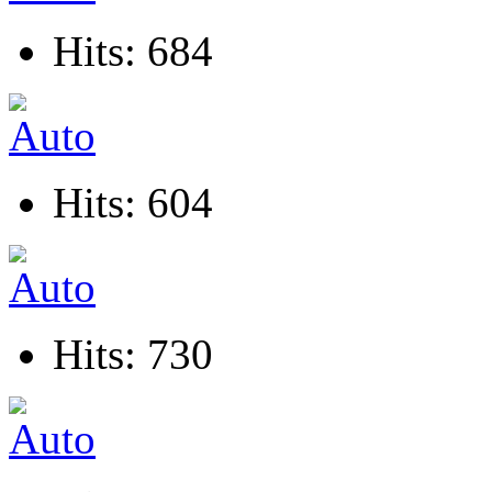
Hits: 684
Hits: 604
Hits: 730