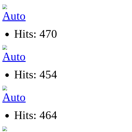
Hits: 470
Hits: 454
Hits: 464