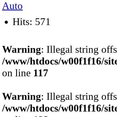
Hits: 571
Warning
: Illegal string offs
/www/htdocs/w00f1f16/sit
on line
117
Warning
: Illegal string offs
/www/htdocs/w00f1f16/sit