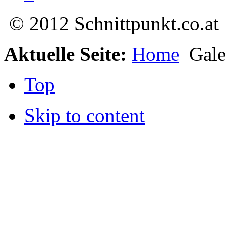
© 2012 Schnittpunkt.co.at
Aktuelle Seite:
Home
Gale
Top
Skip to content