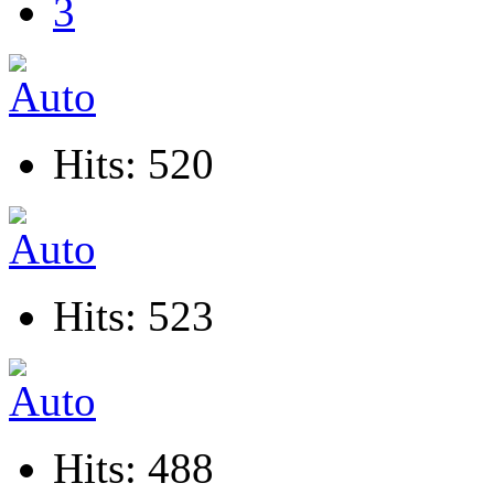
3
Hits: 520
Hits: 523
Hits: 488