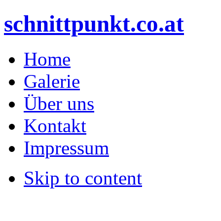
schnittpunkt.co.at
Home
Galerie
Über uns
Kontakt
Impressum
Skip to content