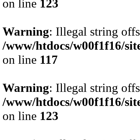
on line
123
Warning
: Illegal string offs
/www/htdocs/w00f1f16/sit
on line
117
Warning
: Illegal string offs
/www/htdocs/w00f1f16/sit
on line
123