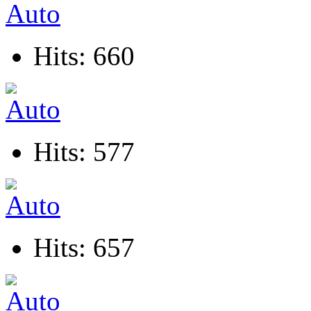
Hits: 660
Hits: 577
Hits: 657