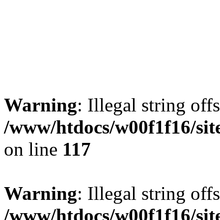
Warning
: Illegal string offs
/www/htdocs/w00f1f16/sit
on line
117
Warning
: Illegal string offs
/www/htdocs/w00f1f16/sit