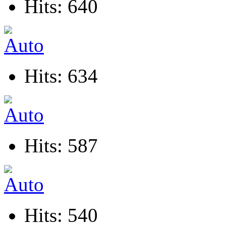
Hits: 640
Hits: 634
Hits: 587
Hits: 540