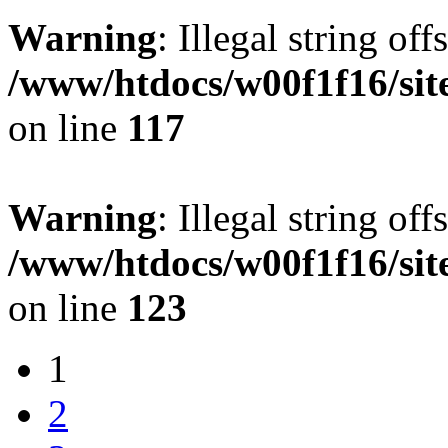
Warning
: Illegal string offs
/www/htdocs/w00f1f16/sit
on line
117
Warning
: Illegal string offs
/www/htdocs/w00f1f16/sit
on line
123
1
2